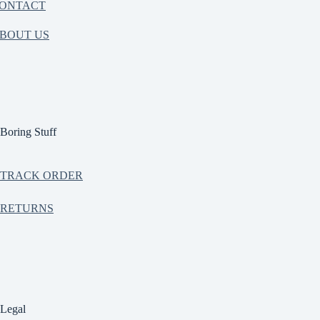
ONTACT
BOUT US
Boring Stuff
TRACK ORDER
RETURNS
Legal