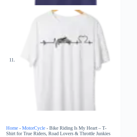
Home
-
MotorCycle
-
Bike Riding Is My Heart – T-
Shirt for True Riders, Road Lovers & Throttle Junkies