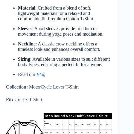
Material
: Crafted from a blend of soft,
lightweight materials for a relaxed and
comfortable fit, Premium Cotton T-Shirt.
Sleeves
: Short sleeves provide freedom of
movement during yoga poses and meditation.
Neckline
: A classic crew neckline offers a
timeless look and enhances overall comfort.
Sizing
: Available in various sizes to suit different
body types, ensuring a perfect fit for anyone.
Read our
Blog
Collection:
MotorCycle Lover T-Shirt
Fit:
Unisex T-Shirt