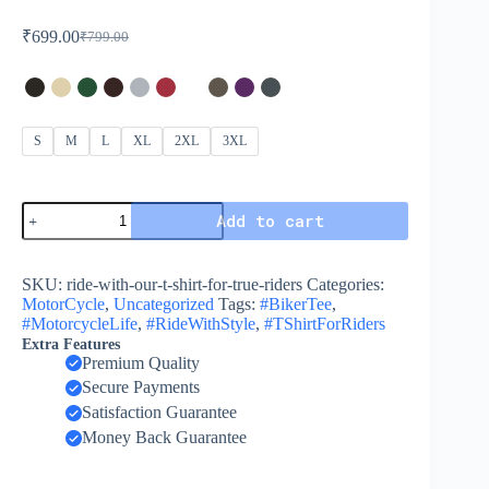
₹
699.00
₹
799.00
S
M
L
XL
2XL
3XL
Add to cart
SKU:
ride-with-our-t-shirt-for-true-riders
Categories:
MotorCycle
,
Uncategorized
Tags:
#BikerTee
,
#MotorcycleLife
,
#RideWithStyle
,
#TShirtForRiders
Extra Features
Premium Quality
Secure Payments
Satisfaction Guarantee
Money Back Guarantee