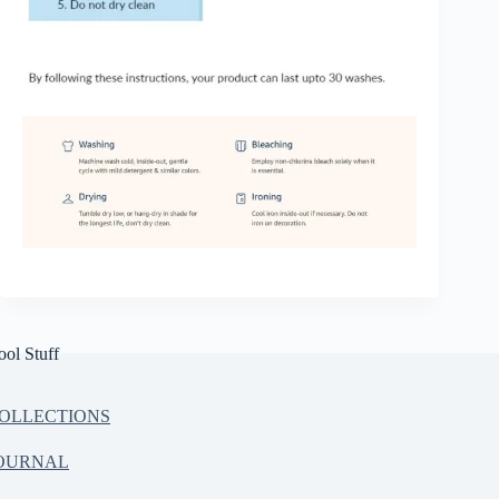
ool Stuff
OLLECTIONS
OURNAL