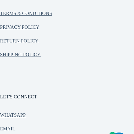
TERMS & CONDITIONS
PRIVACY POLICY
RETURN POLICY
SHIPPING POLICY
LET'S CONNECT
WHATSAPP
EMAIL