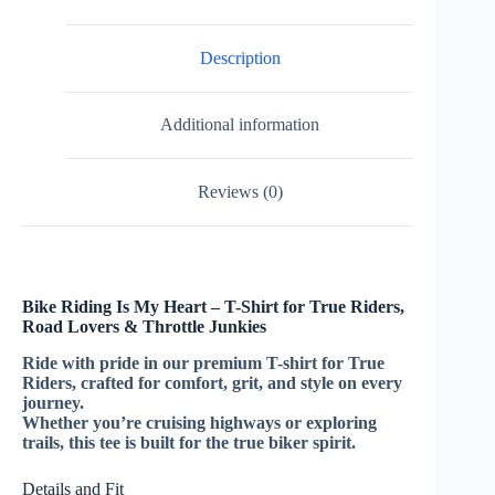
Description
Additional information
Reviews (0)
Bike Riding Is My Heart – T-Shirt for True Riders,
Road Lovers & Throttle Junkies
Ride with pride in our premium T-shirt for True
Riders, crafted for comfort, grit, and style on every
journey.
Whether you’re cruising highways or exploring
trails, this tee is built for the true biker spirit.
Details and Fit