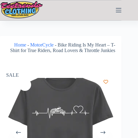
Home
-
MotorCycle
-
Bike Riding Is My Heart – T-
Shirt for True Riders, Road Lovers & Throttle Junkies
SALE