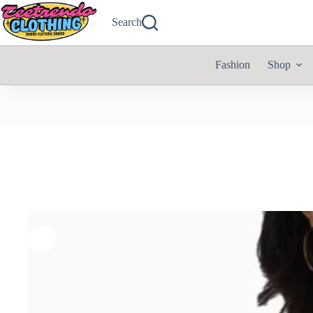
Search
Fashion
Shop