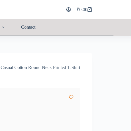
₹
0.00
Contact
sual Cotton Round Neck Printed T-Shirt