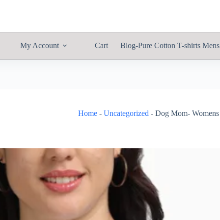
My Account
Cart
Blog-Pure Cotton T-shirts Mens
Home
-
Uncategorized
-
Dog Mom- Womens Ca