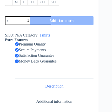
S
M
L
XL
2XL
3XL
Add to cart
SKU:
N/A
Category:
Tshirts
Extra Features
Premium Quality
Secure Payments
Satisfaction Guarantee
Money Back Guarantee
Description
Additional information