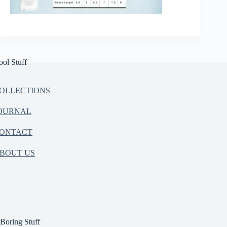
ool Stuff
OLLECTIONS
OURNAL
ONTACT
BOUT US
Boring Stuff