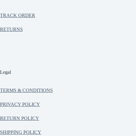
TRACK ORDER
RETURNS
Legal
TERMS & CONDITIONS
PRIVACY POLICY
RETURN POLICY
SHIPPING POLICY