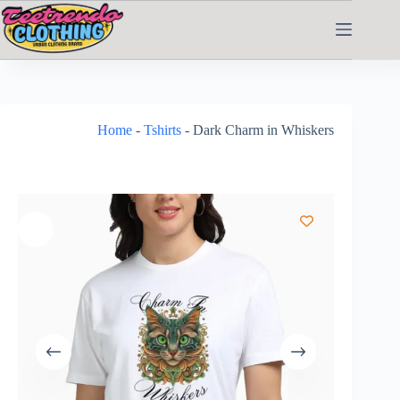
Home
-
Tshirts
-
Dark Charm in Whiskers