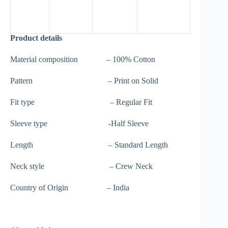
Product details
Material composition – 100% Cotton
Pattern – Print on Solid
Fit type – Regular Fit
Sleeve type -Half Sleeve
Length – Standard Length
Neck style – Crew Neck
Country of Origin – India