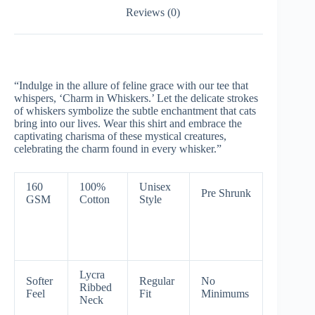
Reviews (0)
“Indulge in the allure of feline grace with our tee that
whispers, ‘Charm in Whiskers.’ Let the delicate strokes
of whiskers symbolize the subtle enchantment that cats
bring into our lives. Wear this shirt and embrace the
captivating charisma of these mystical creatures,
celebrating the charm found in every whisker.”
160
100%
Unisex
Pre Shrunk
GSM
Cotton
Style
Lycra
Softer
Regular
No
Ribbed
Feel
Fit
Minimums
Neck