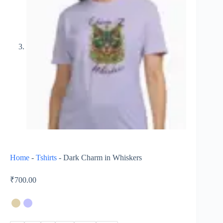
Home
-
Tshirts
-
Dark Charm in Whiskers
₹
700.00