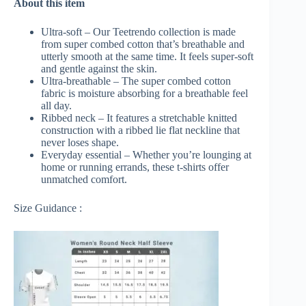
About this item
Ultra-soft – Our Teetrendo collection is made
from super combed cotton that’s breathable and
utterly smooth at the same time. It feels super-soft
and gentle against the skin.
Ultra-breathable – The super combed cotton
fabric is moisture absorbing for a breathable feel
all day.
Ribbed neck – It features a stretchable knitted
construction with a ribbed lie flat neckline that
never loses shape.
Everyday essential – Whether you’re lounging at
home or running errands, these t-shirts offer
unmatched comfort.
Size Guidance :