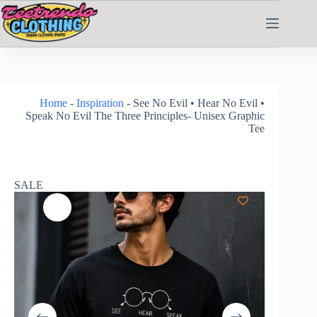
Home
-
Inspiration
-
See No Evil • Hear No Evil •
Speak No Evil The Three Principles- Unisex Graphic
Tee
SALE