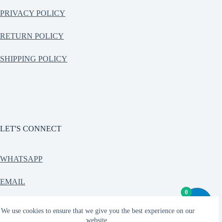
PRIVACY POLICY
RETURN POLICY
SHIPPING POLICY
LET'S CONNECT
WHATSAPP
EMAIL
0
CONTACT
We use cookies to ensure that we give you the best experience on our
website.
Copyright © 2026 - Teetrendo Indian streetwear, Oversized T-