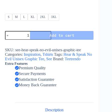
S
M
L
XL
2XL
3XL
Add to cart
SKU:
see-hear-speak-no-evil-unisex-graphic-tee
Categories:
Inspiration
,
Tshirts
Tags:
Hear & Speak No
Evil Unisex Graphic Tee
,
See
Brand:
Teetrendo
Extra Features
Premium Quality
Secure Payments
Satisfaction Guarantee
Money Back Guarantee
Description