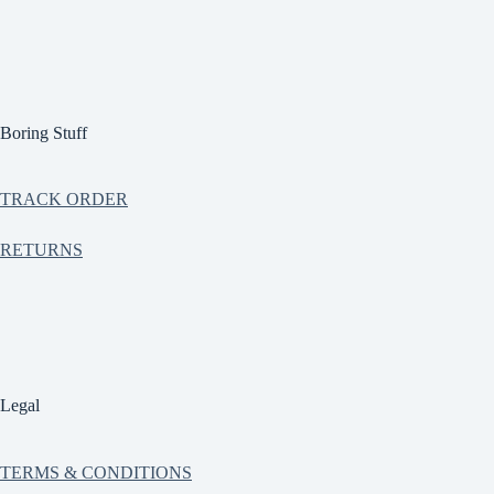
Boring Stuff
TRACK ORDER
RETURNS
Legal
TERMS & CONDITIONS