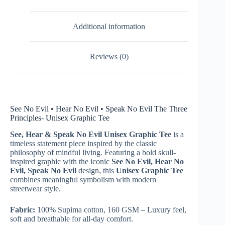
Additional information
Reviews (0)
See No Evil • Hear No Evil • Speak No Evil The Three
Principles- Unisex Graphic Tee
See, Hear & Speak No Evil Unisex Graphic Tee
is a
timeless statement piece inspired by the classic
philosophy of mindful living. Featuring a bold skull-
inspired graphic with the iconic
See No Evil, Hear No
Evil, Speak No Evil
design, this
Unisex Graphic Tee
combines meaningful symbolism with modern
streetwear style.
Fabric:
100% Supima cotton, 160 GSM – Luxury feel,
soft and breathable for all-day comfort.