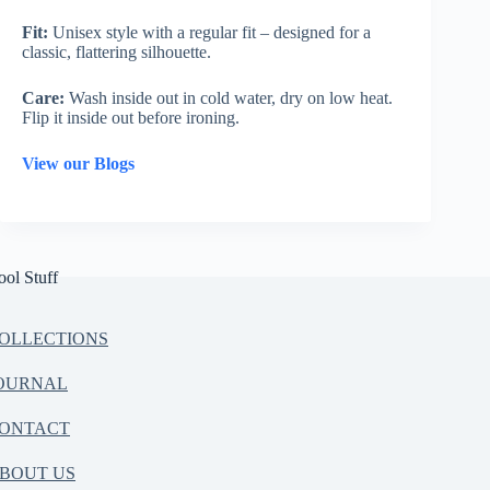
Fit:
Unisex style with a regular fit – designed for a
classic, flattering silhouette.
Care:
Wash inside out in cold water, dry on low heat.
Flip it inside out before ironing.
View our Blogs
ool Stuff
OLLECTIONS
OURNAL
ONTACT
BOUT US