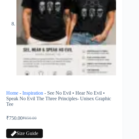
Home
-
Inspiration
-
See No Evil • Hear No Evil •
Speak No Evil The Three Principles- Unisex Graphic
Tee
₹
750.00
₹
850.00
Size Guide