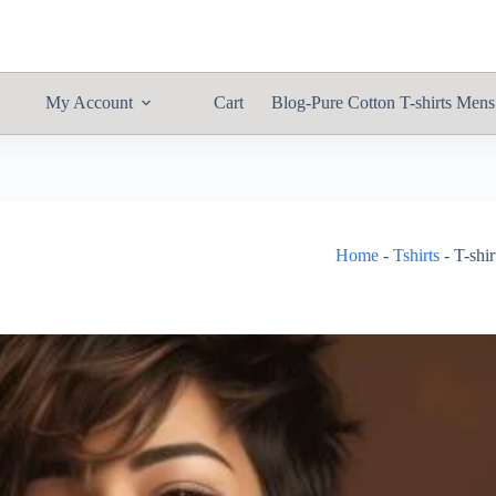
My Account
Cart
Blog-Pure Cotton T-shirts Mens
Home
-
Tshirts
-
T-shi