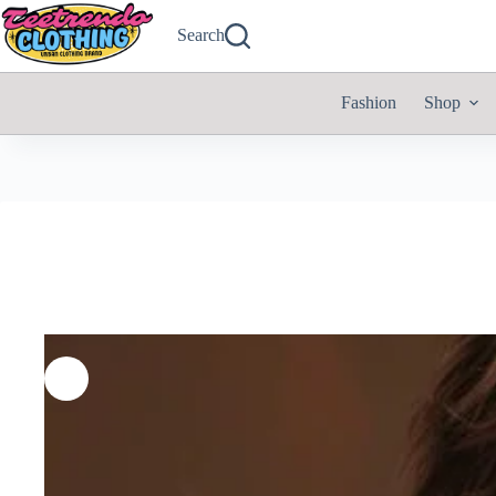
Search
Fashion
Shop