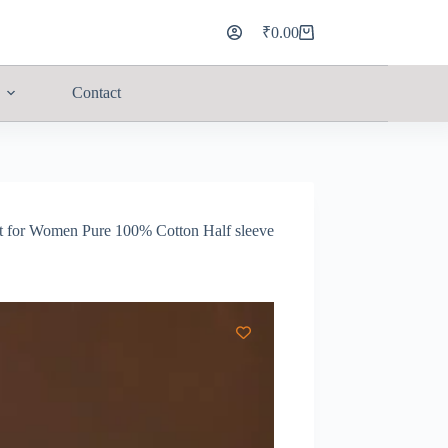
₹
0.00
Contact
rt for Women Pure 100% Cotton Half sleeve