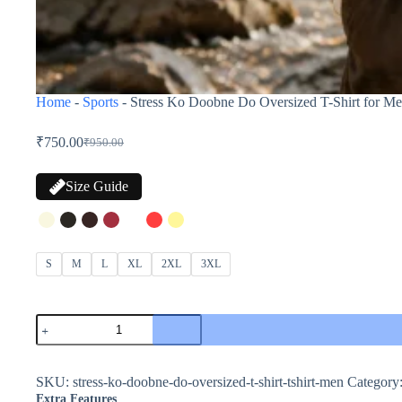
Home
-
Sports
-
Stress Ko Doobne Do Oversized T-Shirt for Me
₹
750.00
₹
950.00
Size Guide
S
M
L
XL
2XL
3XL
SKU:
stress-ko-doobne-do-oversized-t-shirt-tshirt-men
Category
Extra Features