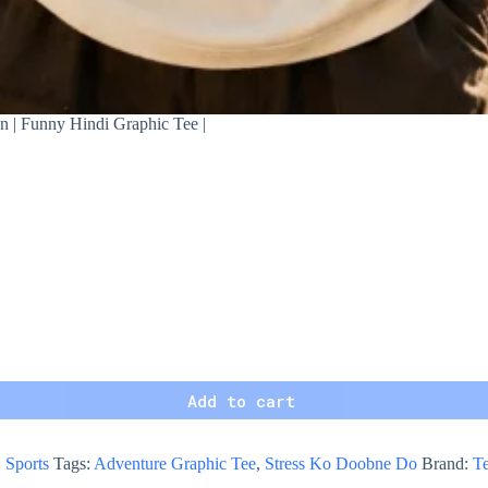
n | Funny Hindi Graphic Tee |
Add to cart
:
Sports
Tags:
Adventure Graphic Tee
,
Stress Ko Doobne Do
Brand:
Te