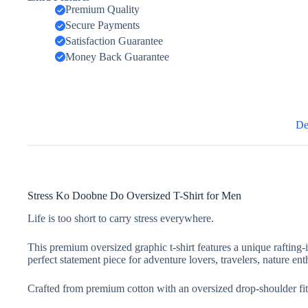
Premium Quality
Secure Payments
Satisfaction Guarantee
Money Back Guarantee
De
Stress Ko Doobne Do Oversized T-Shirt for Men
Life is too short to carry stress everywhere.
This premium oversized graphic t-shirt features a unique rafting-
perfect statement piece for adventure lovers, travelers, nature ent
Crafted from premium cotton with an oversized drop-shoulder fit, 