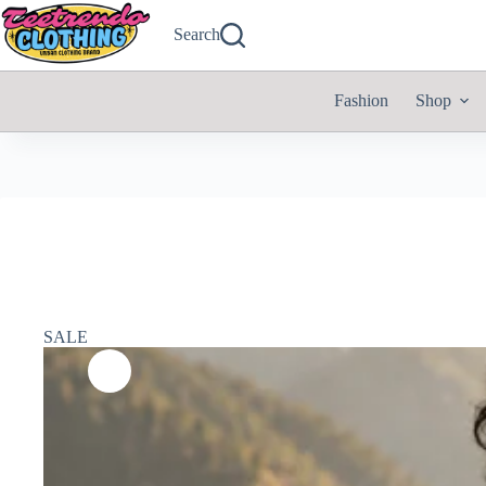
Search
Fashion
Shop
SALE