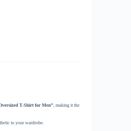
versized T-Shirt for Men”
, making it the
sthetic to your wardrobe.