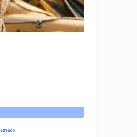
etrendo