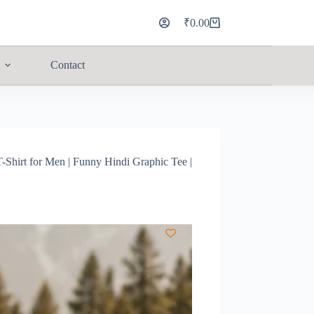
₹
0.00
Contact
Shirt for Men | Funny Hindi Graphic Tee |