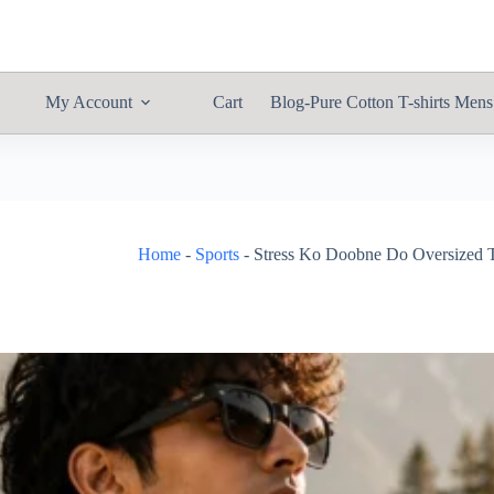
My Account
Cart
Blog-Pure Cotton T-shirts Mens
Home
-
Sports
-
Stress Ko Doobne Do Oversized T-