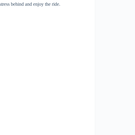
tress behind and enjoy the ride.