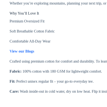
Whether you’re exploring mountains, planning your next trip, or 
Why You’ll Love It
Premium Oversized Fit
Soft Breathable Cotton Fabric
Comfortable All-Day Wear
View our Blogs
Crafted using premium cotton for comfort and durability. To learn
Fabric:
100% cotton with 180 GSM for lightweight comfort.
Fit:
Perfect unisex regular fit – your go-to everyday tee.
Care:
Wash inside-out in cold water, dry on low heat. Flip it insi