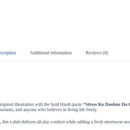
scription
Additional information
Reviews (0)
inspired illustration with the bold Hindi quote
“Stress Ko Doobne Do O
husiasts, and anyone who believes in living life freely.
this t-shirt delivers all-day comfort while adding a fresh streetwear ae