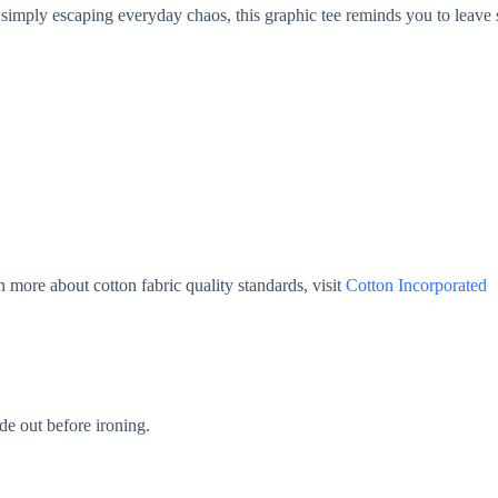
simply escaping everyday chaos, this graphic tee reminds you to leave s
 more about cotton fabric quality standards, visit
Cotton Incorporated
de out before ironing.