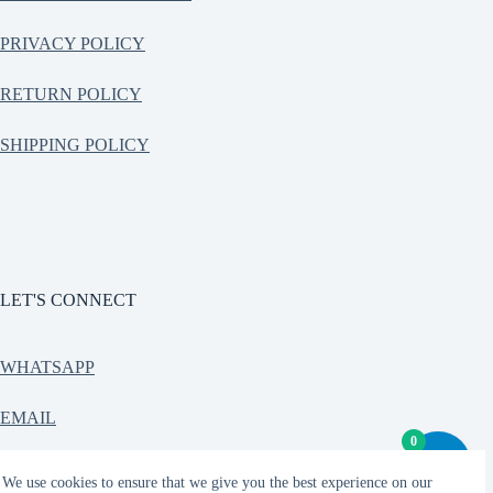
PRIVACY POLICY
RETURN POLICY
SHIPPING POLICY
LET'S CONNECT
WHATSAPP
EMAIL
0
CONTACT
We use cookies to ensure that we give you the best experience on our