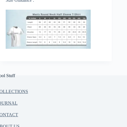
Size Guidance :
ool Stuff
OLLECTIONS
OURNAL
ONTACT
BOUT US