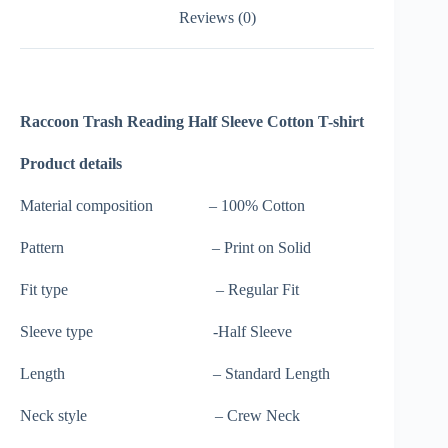
Reviews (0)
Raccoon Trash Reading Half Sleeve Cotton T-shirt
Product details
Material composition – 100% Cotton
Pattern – Print on Solid
Fit type – Regular Fit
Sleeve type -Half Sleeve
Length – Standard Length
Neck style – Crew Neck