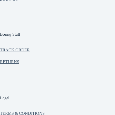
Boring Stuff
TRACK ORDER
RETURNS
Legal
TERMS & CONDITIONS