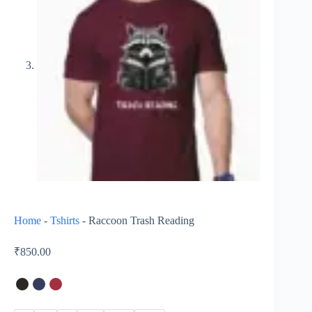
Home
-
Tshirts
-
Raccoon Trash Reading
₹
850.00