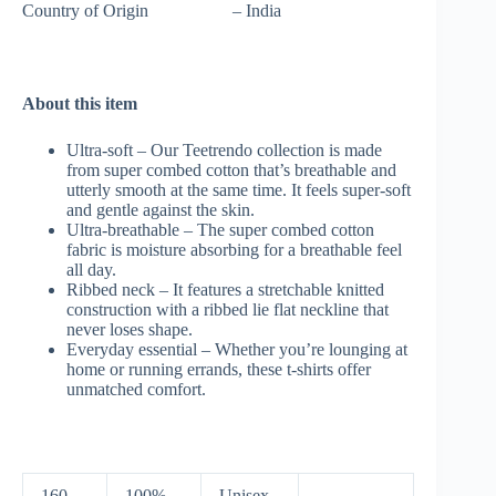
Country of Origin – India
About this item
Ultra-soft – Our Teetrendo collection is made
from super combed cotton that’s breathable and
utterly smooth at the same time. It feels super-soft
and gentle against the skin.
Ultra-breathable – The super combed cotton
fabric is moisture absorbing for a breathable feel
all day.
Ribbed neck – It features a stretchable knitted
construction with a ribbed lie flat neckline that
never loses shape.
Everyday essential – Whether you’re lounging at
home or running errands, these t-shirts offer
unmatched comfort.
160
100%
Unisex