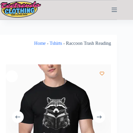
Home
-
Tshirts
-
Raccoon Trash Reading