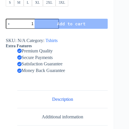
S
M
L
XL
2XL
3XL
Add to cart
SKU:
N/A
Category:
Tshirts
Extra Features
Premium Quality
Secure Payments
Satisfaction Guarantee
Money Back Guarantee
Description
Additional information