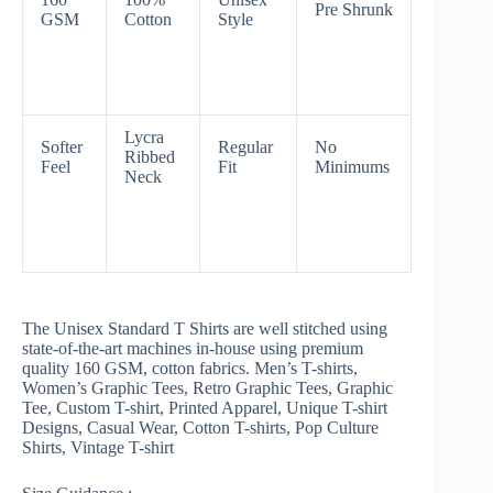
Pre Shrunk
GSM
Cotton
Style
Lycra
Softer
Regular
No
Ribbed
Feel
Fit
Minimums
Neck
The Unisex Standard T Shirts are well stitched using
state-of-the-art machines in-house using premium
quality 160 GSM, cotton fabrics. Men’s T-shirts,
Women’s Graphic Tees, Retro Graphic Tees, Graphic
Tee, Custom T-shirt, Printed Apparel, Unique T-shirt
Designs, Casual Wear, Cotton T-shirts, Pop Culture
Shirts, Vintage T-shirt