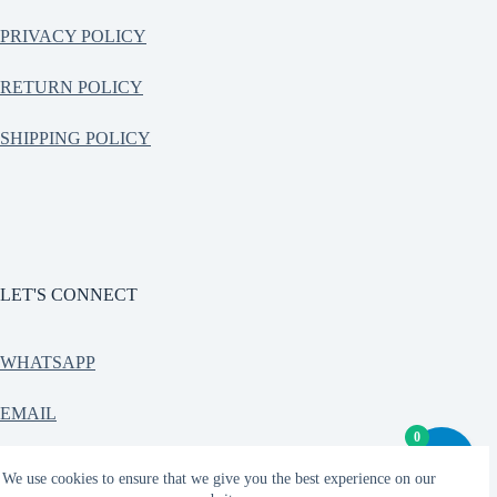
PRIVACY POLICY
RETURN POLICY
SHIPPING POLICY
LET'S CONNECT
WHATSAPP
EMAIL
0
CONTACT
We use cookies to ensure that we give you the best experience on our