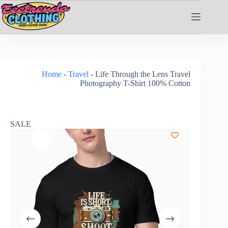
Home
-
Travel
-
Life Through the Lens Travel
Photography T-Shirt 100% Cotton
SALE