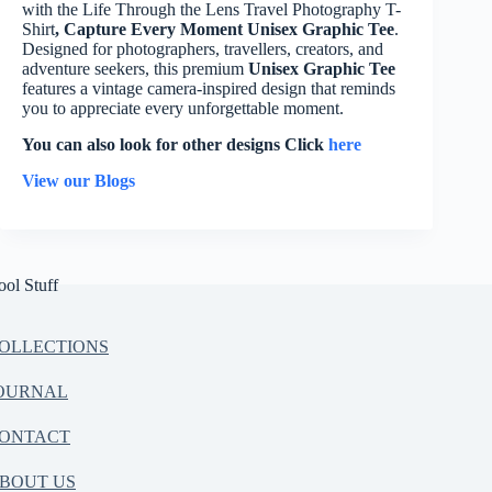
with the Life Through the Lens Travel Photography T-
Shirt
, Capture Every Moment Unisex Graphic Tee
.
Designed for photographers, travellers, creators, and
adventure seekers, this premium
Unisex Graphic Tee
features a vintage camera-inspired design that reminds
you to appreciate every unforgettable moment.
You can also look for other designs Click
here
View our Blogs
ool Stuff
OLLECTIONS
OURNAL
ONTACT
BOUT US