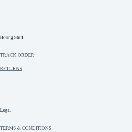
Boring Stuff
TRACK ORDER
RETURNS
Legal
TERMS & CONDITIONS