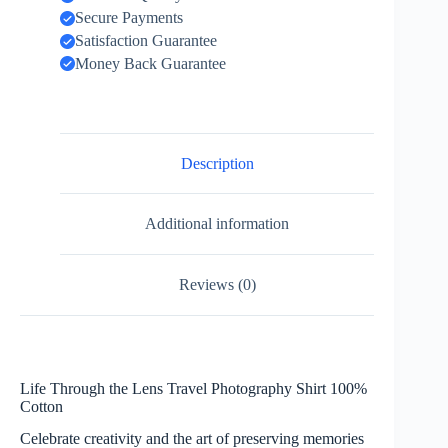
Secure Payments
Satisfaction Guarantee
Money Back Guarantee
Description
Additional information
Reviews (0)
Life Through the Lens Travel Photography Shirt 100%
Cotton
Celebrate creativity and the art of preserving memories