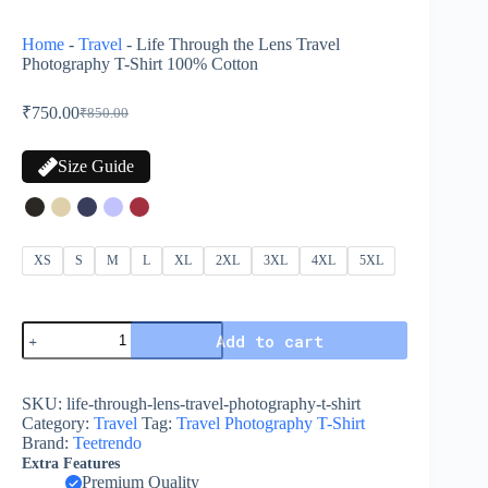
Home
-
Travel
-
Life Through the Lens Travel
Photography T-Shirt 100% Cotton
₹
750.00
₹
850.00
Size Guide
XS
S
M
L
XL
2XL
3XL
4XL
5XL
Add to cart
SKU:
life-through-lens-travel-photography-t-shirt
Category:
Travel
Tag:
Travel Photography T-Shirt
Brand:
Teetrendo
Extra Features
Premium Quality