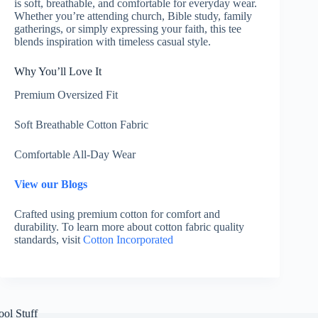
is soft, breathable, and comfortable for everyday wear.
Whether you’re attending church, Bible study, family
gatherings, or simply expressing your faith, this tee
blends inspiration with timeless casual style.
Why You’ll Love It
Premium Oversized Fit
Soft Breathable Cotton Fabric
Comfortable All-Day Wear
View our Blogs
Crafted using premium cotton for comfort and
durability. To learn more about cotton fabric quality
standards, visit
Cotton Incorporated
ool Stuff