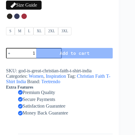
Size Guide
S
M
L
XL
2XL
3XL
Add to cart
SKU:
god-is-great-christian-faith-t-shirt-india
Categories:
Women
,
Inspiration
Tag:
Christian Faith T-
Shirt India
Brand:
Teetrendo
Extra Features
Premium Quality
Secure Payments
Satisfaction Guarantee
Money Back Guarantee