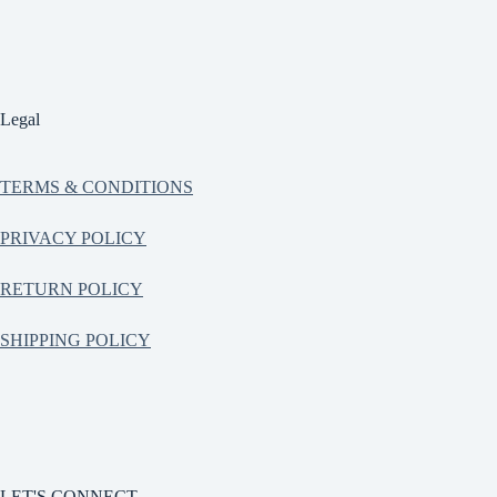
Legal
TERMS & CONDITIONS
PRIVACY POLICY
RETURN POLICY
SHIPPING POLICY
LET'S CONNECT