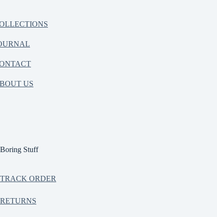
OLLECTIONS
OURNAL
ONTACT
BOUT US
Boring Stuff
TRACK ORDER
RETURNS