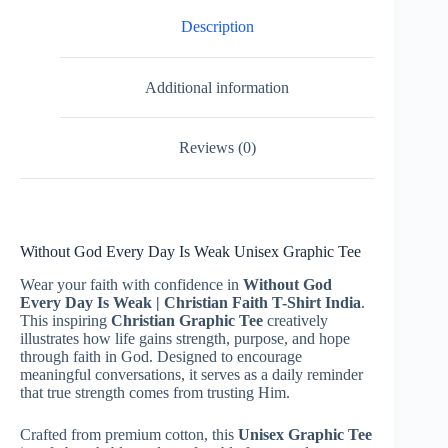
Description
Additional information
Reviews (0)
Without God Every Day Is Weak Unisex Graphic Tee
Wear your faith with confidence in
Without God
Every Day Is Weak | Christian Faith T-Shirt India
.
This inspiring
Christian Graphic Tee
creatively
illustrates how life gains strength, purpose, and hope
through faith in God. Designed to encourage
meaningful conversations, it serves as a daily reminder
that true strength comes from trusting Him.
Crafted from premium cotton, this
Unisex Graphic Tee