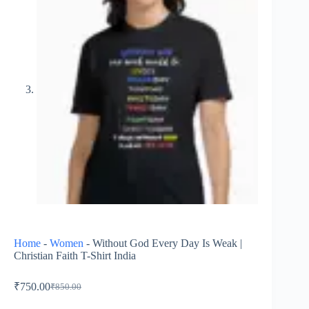
Home
-
Women
-
Without God Every Day Is Weak |
Christian Faith T-Shirt India
₹
750.00
₹
850.00