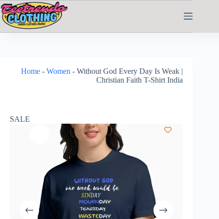
Home
-
Women
-
Without God Every Day Is Weak |
Christian Faith T-Shirt India
SALE