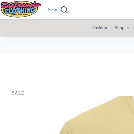
Search
Fashion
Shop
SALE