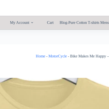
My Account
Cart
Blog-Pure Cotton T-shirts Mens
Home
-
MotorCycle
-
Bike Makes Me Happy – 