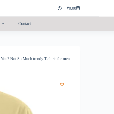
₹
0.00
Contact
You? Not So Much trendy T-shirts for men