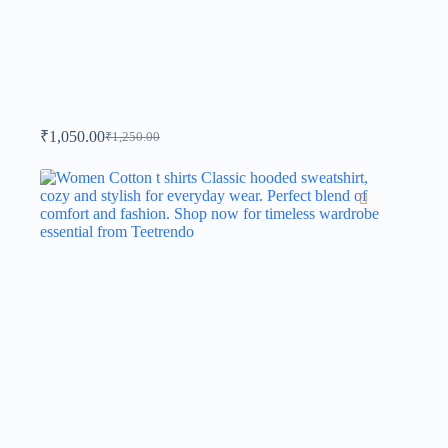
₹
1,050.00
₹
1,250.00