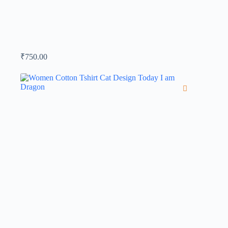
₹
750.00