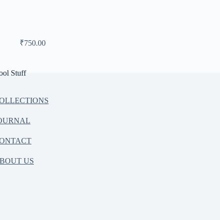
₹
750.00
ool Stuff
OLLECTIONS
OURNAL
ONTACT
BOUT US