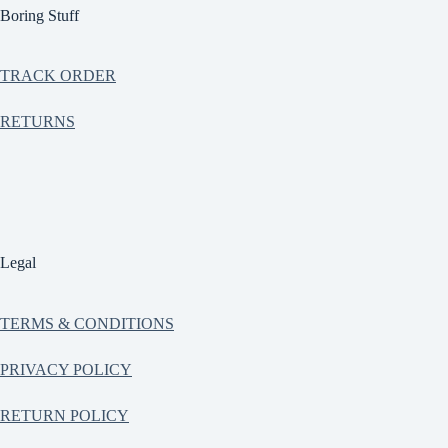
Boring Stuff
TRACK ORDER
RETURNS
Legal
TERMS & CONDITIONS
PRIVACY POLICY
RETURN POLICY