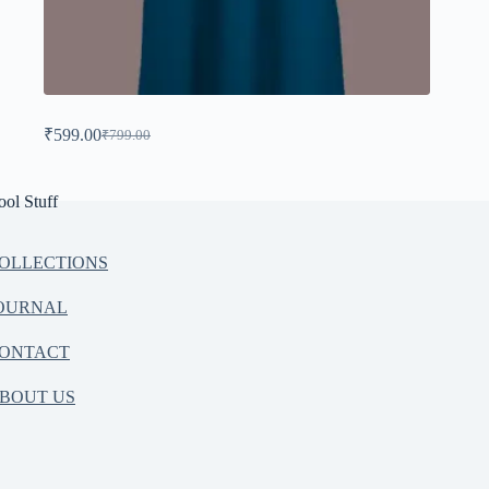
₹
599.00
₹
799.00
ool Stuff
OLLECTIONS
OURNAL
ONTACT
BOUT US