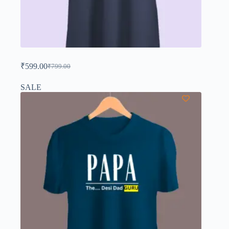
₹
599.00
₹
799.00
SALE