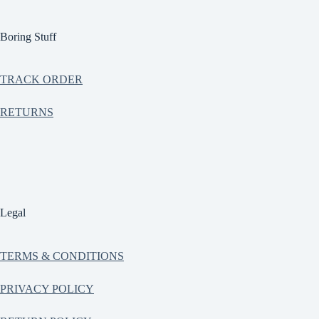
Boring Stuff
TRACK ORDER
RETURNS
Legal
TERMS & CONDITIONS
PRIVACY POLICY