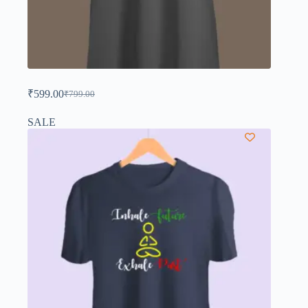
₹
599.00
₹
799.00
SALE